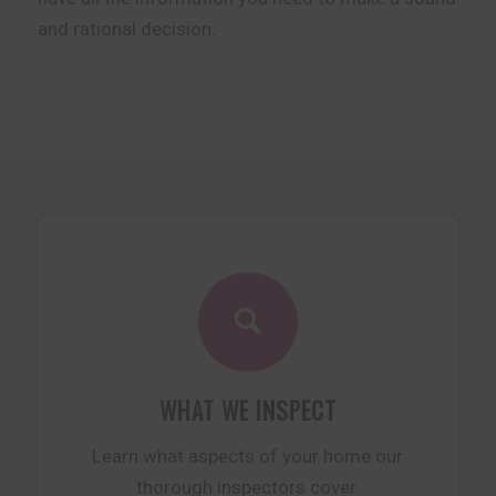
and rational decision.
WHAT WE INSPECT
Learn what aspects of your home our
thorough inspectors cover.