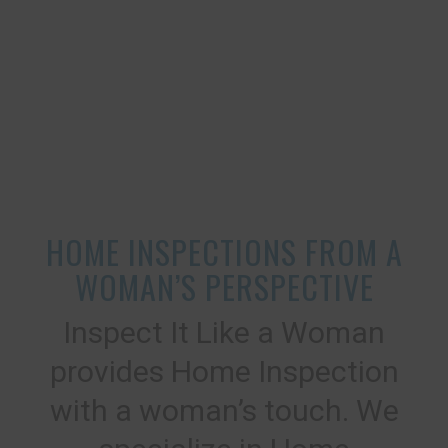
HOME INSPECTIONS FROM A
WOMAN’S PERSPECTIVE
Inspect It Like a Woman
provides Home Inspection
with a woman’s touch. We