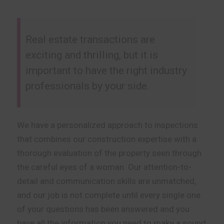
Real estate transactions are
exciting and thrilling, but it is
important to have the right industry
professionals by your side.
We have a personalized approach to inspections
that combines our construction expertise with a
thorough evaluation of the property seen through
the careful eyes of a woman. Our attention-to-
detail and communication skills are unmatched,
and our job is not complete until every single one
of your questions has been answered and you
have all the information you need to make a sound