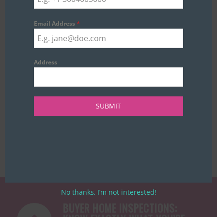
*
Email Address
Address
SUBMIT
No thanks, I’m not interested!
BUYER HOME INSPECTIONS: