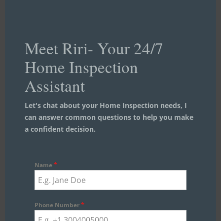
Meet Riri- Your 24/7
Home Inspection
Assistant
Let's chat about your Home Inspection needs, I
can answer common questions to help you make
a confident decision.
*
Name
*
Phone Number