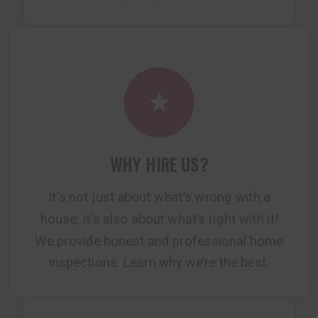
WHY HIRE US?
It‘s not just about what’s wrong with a
house; it‘s also about what’s right with it!
We provide honest and professional home
inspections. Learn why we’re the best.