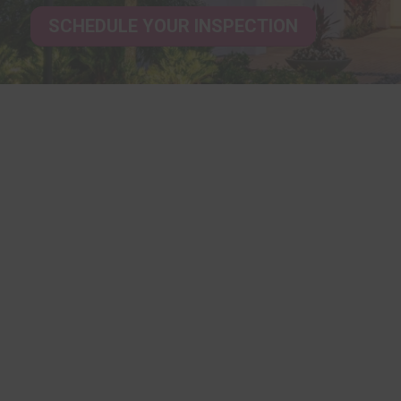
SCHEDULE YOUR INSPECTION