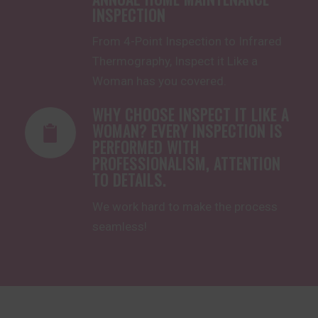
INSPECTION
From 
4-Point Inspect
ion to 
Infrared
Thermography, Inspect it Like a
Woman has you covered.
WHY CHOOSE INSPECT IT LIKE A
WOMAN? EVERY INSPECTION IS
PERFORMED WITH
PROFESSIONALISM, ATTENTION
TO DETAILS.
We work hard to make the process
seamless!