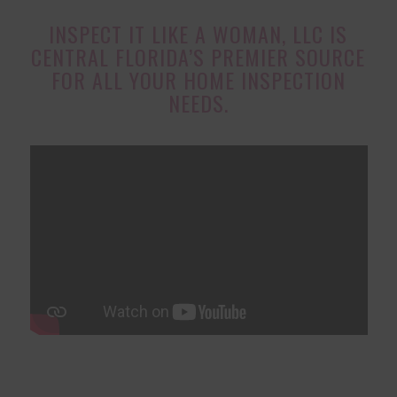
INSPECT IT LIKE A WOMAN, LLC IS
CENTRAL FLORIDA’S PREMIER SOURCE
FOR ALL YOUR HOME INSPECTION
NEEDS.