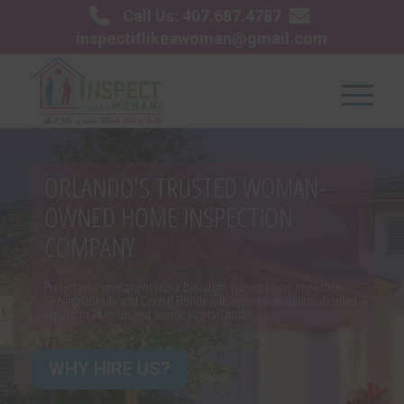
Call Us: 407.687.4787
inspectitlikeawoman@gmail.com
ORLANDO’S TRUSTED WOMAN-
OWNED HOME INSPECTION
COMPANY
Protect your investment with a thorough, honest home inspection.
Serving Orlando and Central Florida with expert evaluations, detailed
reports in 24 hours and service you can trust.
WHY HIRE US?