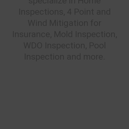
specialize in Home
Inspections, 4 Point and
Wind Mitigation for
Insurance, Mold Inspection,
WDO Inspection, Pool
Inspection and more.