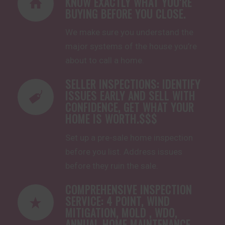
KNOW EXACTLY WHAT YOU’RE
BUYING BEFORE YOU CLOSE.
We make sure you understand the
major systems of the house you’re
about to call a home.
SELLER INSPECTIONS: IDENTIFY
ISSUES EARLY AND SELL WITH
CONFIDENCE, GET WHAT YOUR
HOME IS WORTH.$$$
Set up a pre-sale home inspection
before you list. Address issues
before they ruin the sale.
COMPREHENSIVE INSPECTION
SERVICE: 4 POINT, WIND
MITIGATION, MOLD , WDO,
ANNUAL HOME MAINTENANCE