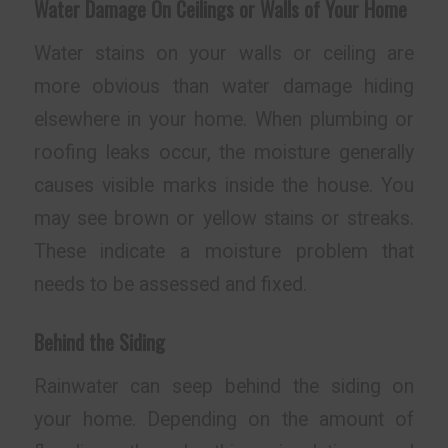
Water Damage On Ceilings or Walls of Your Home
Water stains on your walls or ceiling are
more obvious than water damage hiding
elsewhere in your home. When plumbing or
roofing leaks occur, the moisture generally
causes visible marks inside the house. You
may see brown or yellow stains or streaks.
These indicate a moisture problem that
needs to be assessed and fixed.
Behind the Siding
Rainwater can seep behind the siding on
your home. Depending on the amount of