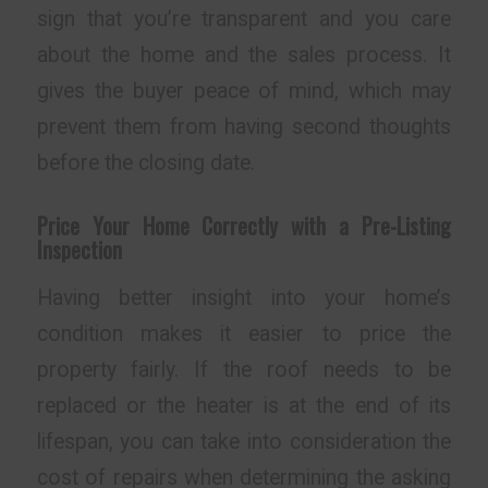
sign that you’re transparent and you care
about the home and the sales process. It
gives the buyer peace of mind, which may
prevent them from having second thoughts
before the closing date.
Price Your Home Correctly with a Pre-Listing
Inspection
Having better insight into your home’s
condition makes it easier to price the
property fairly. If the roof needs to be
replaced or the heater is at the end of its
lifespan, you can take into consideration the
cost of repairs when determining the asking