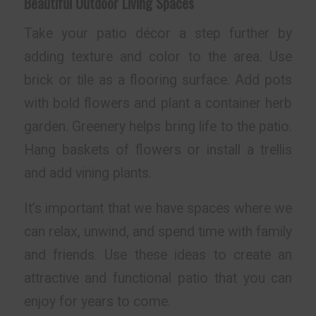
Beautiful Outdoor Living Spaces
Take your patio décor a step further by
adding texture and color to the area. Use
brick or tile as a flooring surface. Add pots
with bold flowers and plant a container herb
garden. Greenery helps bring life to the patio.
Hang baskets of flowers or install a trellis
and add vining plants.
It’s important that we have spaces where we
can relax, unwind, and spend time with family
and friends. Use these ideas to create an
attractive and functional patio that you can
enjoy for years to come.