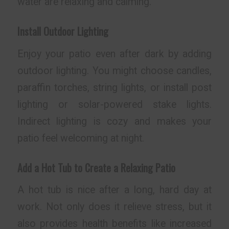
water are relaxing and calming.
Install Outdoor Lighting
Enjoy your patio even after dark by adding
outdoor lighting. You might choose candles,
paraffin torches, string lights, or install post
lighting or solar-powered stake lights.
Indirect lighting is cozy and makes your
patio feel welcoming at night.
Add a Hot Tub to Create a Relaxing Patio
A hot tub is nice after a long, hard day at
work. Not only does it relieve stress, but it
also provides health benefits like increased