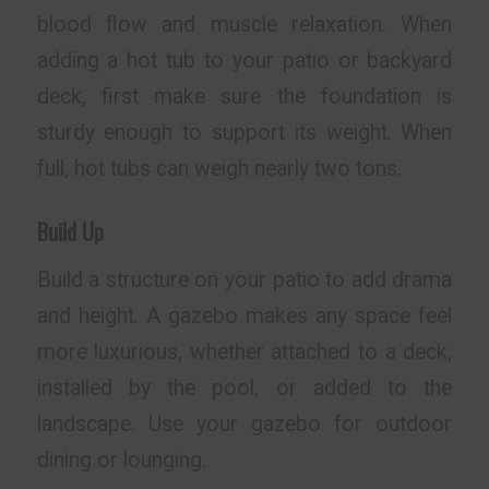
blood flow and muscle relaxation. When
adding a hot tub to your patio or backyard
deck, first make sure the foundation is
sturdy enough to support its weight. When
full, hot tubs can weigh nearly two tons.
Build Up
Build a structure on your patio to add drama
and height. A gazebo makes any space feel
more luxurious, whether attached to a deck,
installed by the pool, or added to the
landscape. Use your gazebo for outdoor
dining or lounging.