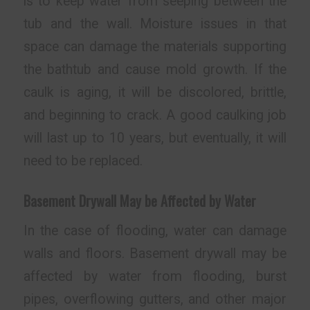
is to keep water from seeping between the
tub and the wall. Moisture issues in that
space can damage the materials supporting
the bathtub and cause mold growth. If the
caulk is aging, it will be discolored, brittle,
and beginning to crack. A good caulking job
will last up to 10 years, but eventually, it will
need to be replaced.
Basement Drywall May be Affected by Water
In the case of flooding, water can damage
walls and floors. Basement drywall may be
affected by water from flooding, burst
pipes, overflowing gutters, and other major