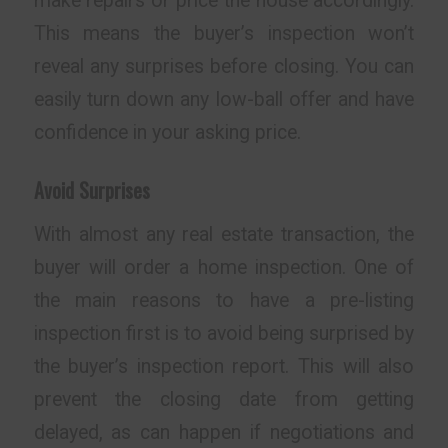
make repairs or price the house accordingly.
This means the buyer’s inspection won’t
reveal any surprises before closing. You can
easily turn down any low-ball offer and have
confidence in your asking price.
Avoid Surprises
With almost any real estate transaction, the
buyer will order a home inspection. One of
the main reasons to have a pre-listing
inspection first is to avoid being surprised by
the buyer’s inspection report. This will also
prevent the closing date from getting
delayed, as can happen if negotiations and