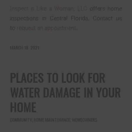
Inspect it Like a Woman, LLC
offers home
inspections in Central Florida. Contact us
to
request an appointment
.
MARCH 18, 2021
PLACES TO LOOK FOR
WATER DAMAGE IN YOUR
HOME
COMMUNITY
,
HOME MAINTENANCE
,
HOMEOWNERS