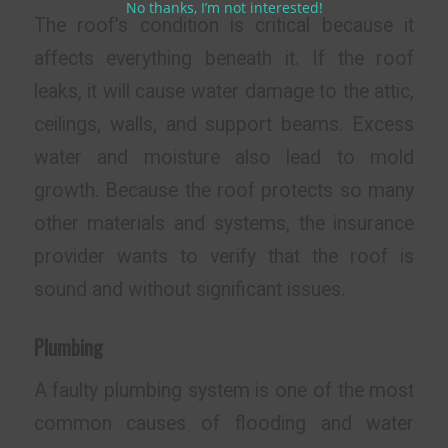
No thanks, I’m not interested!
The roof’s condition is critical because it
affects everything beneath it. If the roof
leaks, it will cause water damage to the attic,
ceilings, walls, and support beams. Excess
water and moisture also lead to mold
growth. Because the roof protects so many
other materials and systems, the insurance
provider wants to verify that the roof is
sound and without significant issues.
Plumbing
A faulty plumbing system is one of the most
common causes of flooding and water