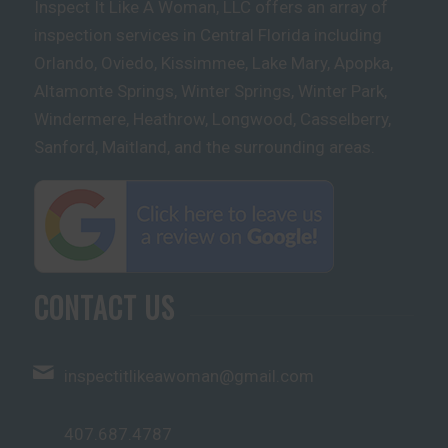
Inspect It Like A Woman, LLC offers an array of
inspection services in Central Florida including
Orlando, Oviedo, Kissimmee, Lake Mary, Apopka,
Altamonte Springs, Winter Springs, Winter Park,
Windermere, Heathrow, Longwood, Casselberry,
Sanford, Maitland, and the surrounding areas.
CONTACT US
inspectitlikeawoman@gmail.com
407.687.4787