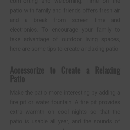
comforting and welcoming. Time on the
patio with family and friends offers fresh air
and a break from screen time and
electronics. To encourage your family to
take advantage of outdoor living spaces,
here are some tips to create a relaxing patio.
Accessorize to Create a Relaxing
Patio
Make the patio more interesting by adding a
fire pit or water fountain. A fire pit provides
extra warmth on cool nights so that the
patio is usable all year, and the sounds of