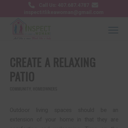
Call Us: 407.687.4787
inspectitlikeawoman@gmail.com
CREATE A RELAXING
PATIO
COMMUNITY
,
HOMEOWNERS
Outdoor living spaces should be an
extension of your home in that they are