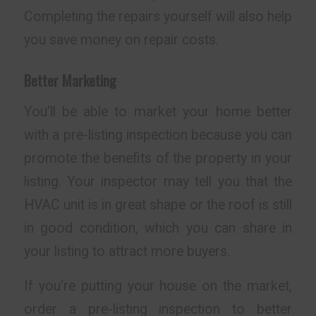
Completing the repairs yourself will also help
you save money on repair costs.
Better Marketing
You’ll be able to market your home better
with a pre-listing inspection because you can
promote the benefits of the property in your
listing. Your inspector may tell you that the
HVAC unit is in great shape or the roof is still
in good condition, which you can share in
your listing to attract more buyers.
If you’re putting your house on the market,
order a pre-listing inspection to better