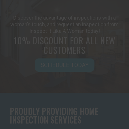
Discover the advantage of inspections with a
woman’s touch, and request an inspection from
Inspect It Like A Woman today!
10% DISCOUNT FOR ALL NEW
CUSTOMERS
SCHEDULE TODAY
PROUDLY PROVIDING HOME
INSPECTION SERVICES