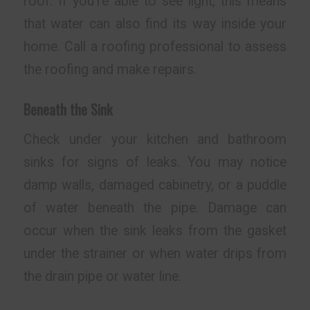
roof. If you’re able to see light, this means
that water can also find its way inside your
home. Call a roofing professional to assess
the roofing and make repairs.
Beneath the Sink
Check under your kitchen and bathroom
sinks for signs of leaks. You may notice
damp walls, damaged cabinetry, or a puddle
of water beneath the pipe. Damage can
occur when the sink leaks from the gasket
under the strainer or when water drips from
the drain pipe or water line.