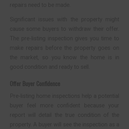
repairs need to be made.
Significant issues with the property might
cause some buyers to withdraw their offer.
The pre-listing inspection gives you time to
make repairs before the property goes on
the market, so you know the home is in
good condition and ready to sell.
Offer Buyer Confidence
Pre-listing home inspections help a potential
buyer feel more confident because your
report will detail the true condition of the
property. A buyer will see the inspection as a