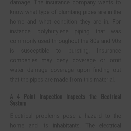
damage. The insurance company wants to
know what type of plumbing pipes are in the
home and what condition they are in. For
instance, polybutylene piping that was
commonly used throughout the 80s and 90s
is susceptible to bursting. Insurance
companies may deny coverage or omit
water damage coverage upon finding out
that the pipes are made from this material.
A 4 Point Inspection Inspects the Electrical
System
Electrical problems pose a hazard to the
home and its inhabitants. The electrical