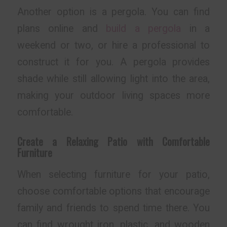
Another option is a pergola. You can find
plans online and
build a pergola
in a
weekend or two, or hire a professional to
construct it for you. A pergola provides
shade while still allowing light into the area,
making your outdoor living spaces more
comfortable.
Create a Relaxing Patio with Comfortable
Furniture
When selecting furniture for your patio,
choose comfortable options that encourage
family and friends to spend time there. You
can find wrought iron, plastic, and wooden