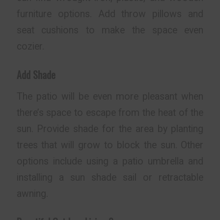
furniture options. Add throw pillows and
seat cushions to make the space even
cozier.
Add Shade
The patio will be even more pleasant when
there’s space to escape from the heat of the
sun. Provide shade for the area by planting
trees that will grow to block the sun. Other
options include using a patio umbrella and
installing a sun shade sail or retractable
awning.