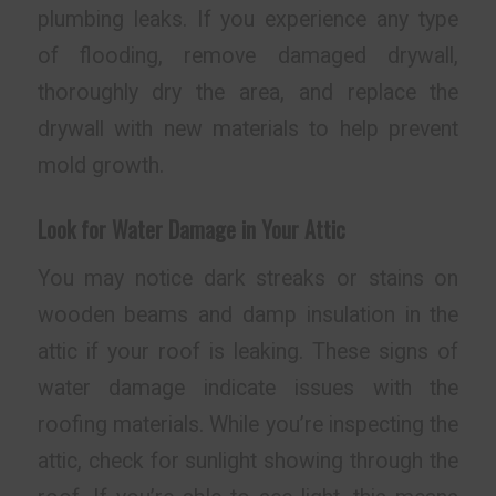
plumbing leaks. If you experience any type
of flooding, remove damaged drywall,
thoroughly dry the area, and replace the
drywall with new materials to help prevent
mold growth.
Look for Water Damage in Your Attic
You may notice dark streaks or stains on
wooden beams and damp insulation in the
attic if your roof is leaking. These signs of
water damage indicate issues with the
roofing materials. While you’re inspecting the
attic, check for sunlight showing through the