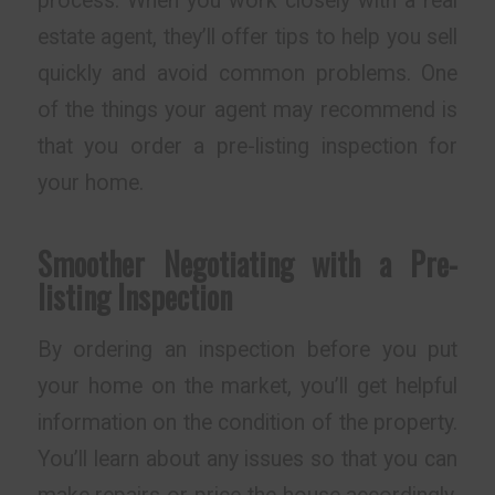
process. When you work closely with a real
estate agent, they’ll offer tips to help you sell
quickly and avoid common problems. One
of the things your agent may recommend is
that you order a pre-listing inspection for
your home.
Smoother Negotiating with a Pre-
listing Inspection
By ordering an inspection before you put
your home on the market, you’ll get helpful
information on the condition of the property.
You’ll learn about any issues so that you can