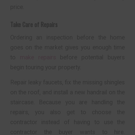
price.
Take Care of Repairs
Ordering an inspection before the home
goes on the market gives you enough time
to
make repairs
before potential buyers
begin touring your property.
Repair leaky faucets, fix the missing shingles
on the roof, and install a new handrail on the
staircase. Because you are handling the
repairs, you also get to choose the
contractor instead of having to use the
contractor the buyer wants to hire.