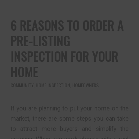
6 REASONS TO ORDER A
PRE-LISTING
INSPECTION FOR YOUR
HOME
COMMUNITY
,
HOME INSPECTION
,
HOMEOWNERS
If you are planning to put your home on the
market, there are some steps you can take
to attract more buyers and simplify the