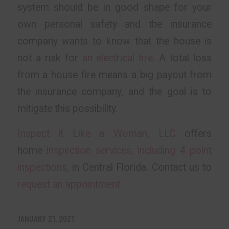
system should be in good shape for your
own personal safety and the insurance
company wants to know that the house is
not a risk for
an electrical fire.
A total loss
from a house fire means a big payout from
the insurance company, and the goal is to
mitigate this possibility.
Inspect it Like a Woman, LLC
offers
home
inspection services, including 4 point
inspections,
in Central Florida. Contact us to
request an appointment
.
JANUARY 21, 2021