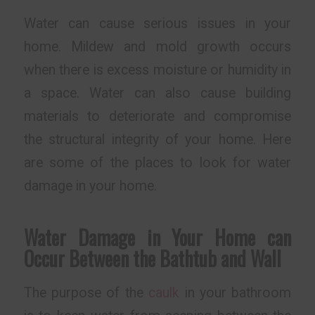
Water can cause serious issues in your
home. Mildew and mold growth occurs
when there is excess moisture or humidity in
a space. Water can also cause building
materials to deteriorate and compromise
the structural integrity of your home. Here
are some of the places to look for water
damage in your home.
Water Damage in Your Home can
Occur Between the Bathtub and Wall
The purpose of the
caulk
in your bathroom