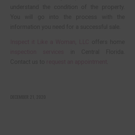
understand the condition of the property.
You will go into the process with the
information you need for a successful sale.
Inspect it Like a Woman, LLC
offers home
inspection services
in Central Florida.
Contact us to
request an appointment
.
DECEMBER 21, 2020